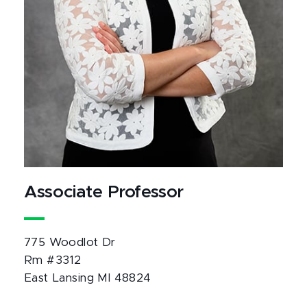
Associate Professor
775 Woodlot Dr
Rm #3312
East Lansing MI 48824