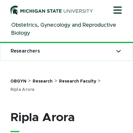
Jump
Jump
Jump
to
to
to
Header
Main
Footer
Obstetrics, Gynecology and Reproductive
Content
Biology
Researchers
>
>
>
OBGYN
Research
Research Faculty
Ripla Arora
Ripla Arora