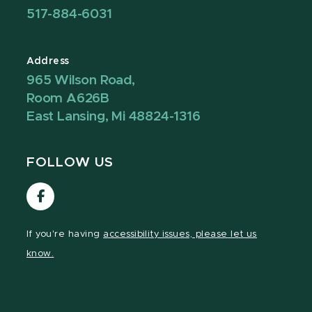
517-884-6031
Address
965 Wilson Road,
Room A626B
East Lansing, Mi 48824-1316
FOLLOW US
Visit
our
Facebook
If you're having
accessibility issues, please let us
page
know.