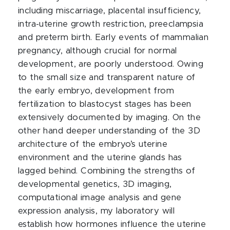
including miscarriage, placental insufficiency,
intra-uterine growth restriction, preeclampsia
and preterm birth. Early events of mammalian
pregnancy, although crucial for normal
development, are poorly understood. Owing
to the small size and transparent nature of
the early embryo, development from
fertilization to blastocyst stages has been
extensively documented by imaging. On the
other hand deeper understanding of the 3D
architecture of the embryo’s uterine
environment and the uterine glands has
lagged behind. Combining the strengths of
developmental genetics, 3D imaging,
computational image analysis and gene
expression analysis, my laboratory will
establish how hormones influence the uterine