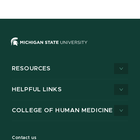
RESOURCES
HELPFUL LINKS
COLLEGE OF HUMAN MEDICINE
Contact us