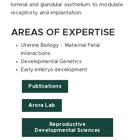
luminal and glandular epithelium to modulate
receptivity and implantation.
AREAS OF EXPERTISE
Uterine Biology - Maternal Fetal
interactions
Developmental Genetics
Early embryo development
Publications
Arora Lab
Reproductive
Developmental Sciences