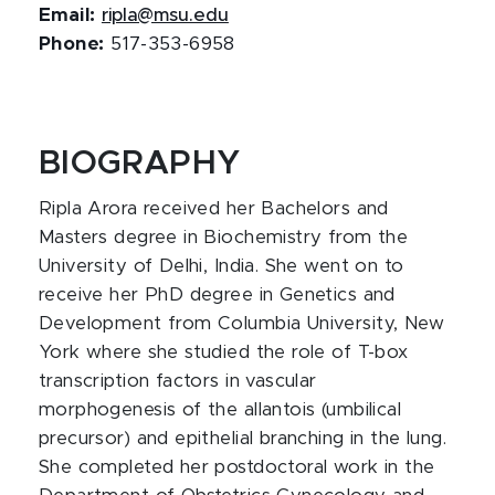
Email:
ripla@msu.edu
Phone:
517-353-6958
BIOGRAPHY
Ripla Arora received her Bachelors and
Masters degree in Biochemistry from the
University of Delhi, India. She went on to
receive her PhD degree in Genetics and
Development from Columbia University, New
York where she studied the role of T-box
transcription factors in vascular
morphogenesis of the allantois (umbilical
precursor) and epithelial branching in the lung.
She completed her postdoctoral work in the