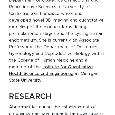
Department of Obstetrics Gynecology and
Reproductive Sciences at University of
California, San Francisco where she
developed novel 3D imaging and quantitative
modeling of the murine uterus during
preimplantation stages and the cycling human
endometrium. She is currently an Associate
Professor in the Department of Obstetrics,
Gynecology and Reproductive Biology within
the College of Human Medicine and a
member of the
Institute for Quantitative
Health Science and Engineering
at Michigan
State University.
RESEARCH
Abnormalities during the establishment of
pregnancy can have impacts far downstream,