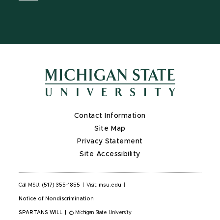
Contact Information
Site Map
Privacy Statement
Site Accessibility
Call MSU:
(517) 355-1855
|
Visit:
msu.edu
|
Notice of Nondiscrimination
SPARTANS WILL
|
© Michigan State University