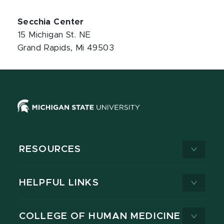
Secchia Center
15 Michigan St. NE
Grand Rapids, Mi 49503
RESOURCES
HELPFUL LINKS
COLLEGE OF HUMAN MEDICINE