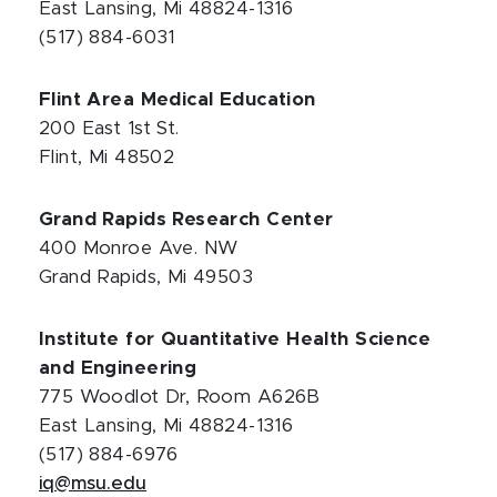
East Lansing, Mi 48824-1316
(517) 884-6031
Flint Area Medical Education
200 East 1st St.
Flint, Mi 48502
Grand Rapids Research Center
400 Monroe Ave. NW
Grand Rapids, Mi 49503
Institute for Quantitative Health Science
and Engineering
775 Woodlot Dr, Room A626B
East Lansing, Mi 48824-1316
(517) 884-6976
iq@msu.edu