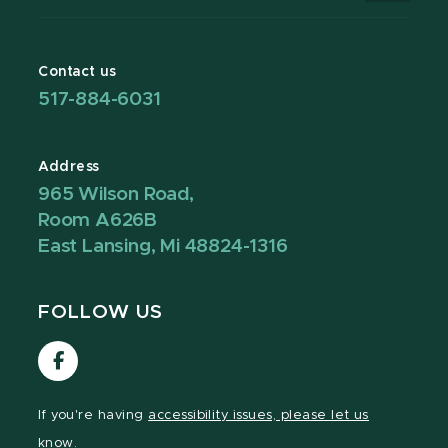
Contact us
517-884-6031
Address
965 Wilson Road,
Room A626B
East Lansing, Mi 48824-1316
FOLLOW US
Visit
our
Facebook
If you're having
accessibility issues, please let us
page
know.