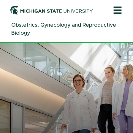
Jump
Jump
Jump
to
to
to
Header
Main
Footer
Obstetrics, Gynecology and Reproductive
Content
Biology