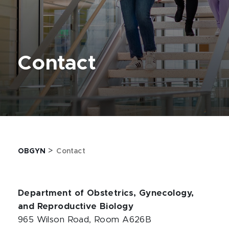
Contact
>
OBGYN
Contact
Department of Obstetrics, Gynecology,
and Reproductive Biology
965 Wilson Road, Room A626B