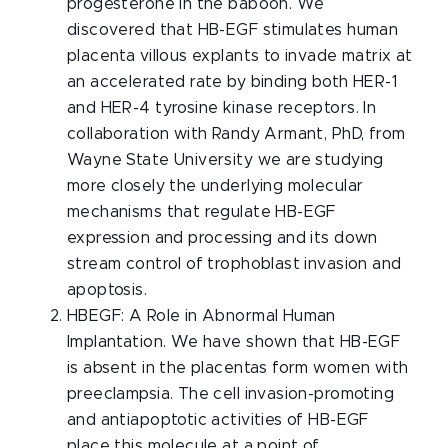
progesterone in the baboon. We
discovered that HB-EGF stimulates human
placenta villous explants to invade matrix at
an accelerated rate by binding both HER-1
and HER-4 tyrosine kinase receptors. In
collaboration with Randy Armant, PhD, from
Wayne State University we are studying
more closely the underlying molecular
mechanisms that regulate HB-EGF
expression and processing and its down
stream control of trophoblast invasion and
apoptosis.
HBEGF: A Role in Abnormal Human
Implantation. We have shown that HB-EGF
is absent in the placentas form women with
preeclampsia. The cell invasion-promoting
and antiapoptotic activities of HB-EGF
place this molecule at a point of