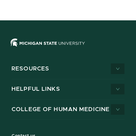
RESOURCES
HELPFUL LINKS
COLLEGE OF HUMAN MEDICINE
Contact us