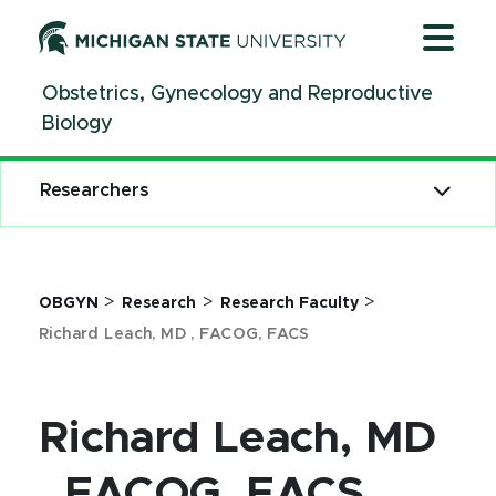
Jump
Jump
Jump
to
to
to
Header
Main
Footer
Obstetrics, Gynecology and Reproductive
Content
Biology
Researchers
>
>
>
OBGYN
Research
Research Faculty
Richard Leach, MD , FACOG, FACS
Richard Leach, MD
, FACOG, FACS