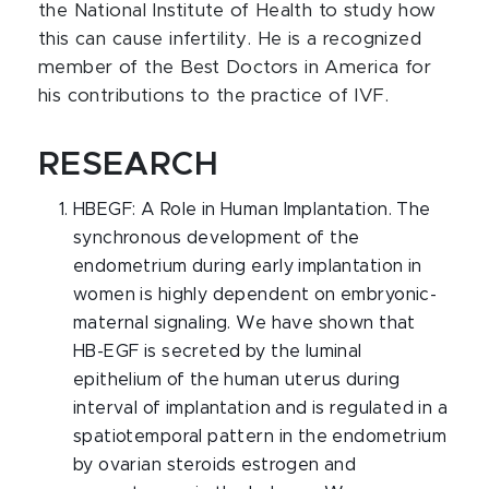
the National Institute of Health to study how
this can cause infertility. He is a recognized
member of the Best Doctors in America for
his contributions to the practice of IVF.
RESEARCH
HBEGF: A Role in Human Implantation. The
synchronous development of the
endometrium during early implantation in
women is highly dependent on embryonic-
maternal signaling. We have shown that
HB-EGF is secreted by the luminal
epithelium of the human uterus during
interval of implantation and is regulated in a
spatiotemporal pattern in the endometrium
by ovarian steroids estrogen and