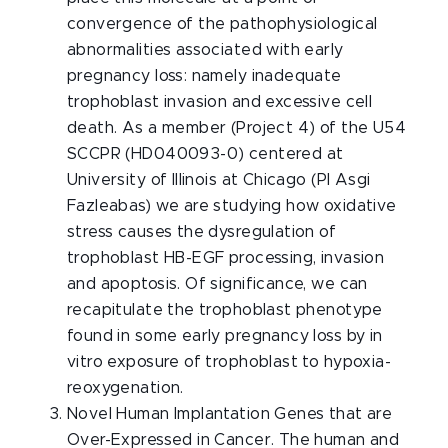
convergence of the pathophysiological
abnormalities associated with early
pregnancy loss: namely inadequate
trophoblast invasion and excessive cell
death. As a member (Project 4) of the U54
SCCPR (HD040093-0) centered at
University of Illinois at Chicago (PI Asgi
Fazleabas) we are studying how oxidative
stress causes the dysregulation of
trophoblast HB-EGF processing, invasion
and apoptosis. Of significance, we can
recapitulate the trophoblast phenotype
found in some early pregnancy loss by in
vitro exposure of trophoblast to hypoxia-
reoxygenation.
Novel Human Implantation Genes that are
Over-Expressed in Cancer. The human and