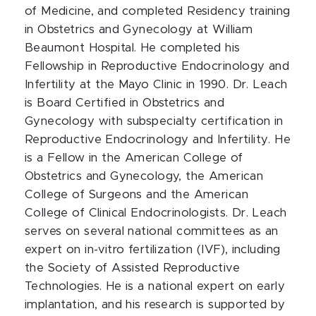
of Medicine, and completed Residency training
in Obstetrics and Gynecology at William
Beaumont Hospital. He completed his
Fellowship in Reproductive Endocrinology and
Infertility at the Mayo Clinic in 1990. Dr. Leach
is Board Certified in Obstetrics and
Gynecology with subspecialty certification in
Reproductive Endocrinology and Infertility. He
is a Fellow in the American College of
Obstetrics and Gynecology, the American
College of Surgeons and the American
College of Clinical Endocrinologists. Dr. Leach
serves on several national committees as an
expert on in-vitro fertilization (IVF), including
the Society of Assisted Reproductive
Technologies. He is a national expert on early
implantation, and his research is supported by