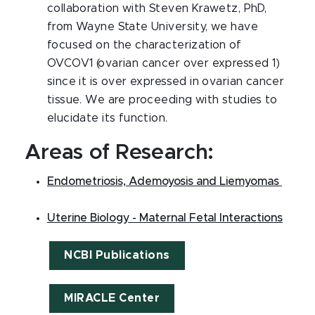
collaboration with Steven Krawetz, PhD,
from Wayne State University, we have
focused on the characterization of
OVCOV1 (ovarian cancer over expressed 1)
since it is over expressed in ovarian cancer
tissue. We are proceeding with studies to
elucidate its function.
Areas of Research:
Endometriosis, Ademoyosis and Liemyomas
Uterine Biology - Maternal Fetal Interactions
NCBI Publications
MIRACLE Center