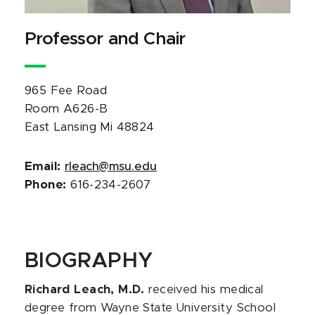
Professor and Chair
965 Fee Road
Room A626-B
East Lansing Mi 48824
Email:
rleach@msu.edu
Phone:
616-234-2607
BIOGRAPHY
Richard Leach, M.D.
received his medical
degree from Wayne State University School