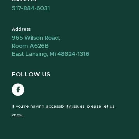
517-884-6031
Address
965 Wilson Road,
Room A626B
East Lansing, Mi 48824-1316
FOLLOW US
Visit
our
Facebook
If you're having
accessibility issues, please let us
page
know.