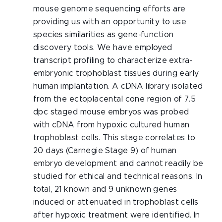
mouse genome sequencing efforts are
providing us with an opportunity to use
species similarities as gene-function
discovery tools. We have employed
transcript profiling to characterize extra-
embryonic trophoblast tissues during early
human implantation. A cDNA library isolated
from the ectoplacental cone region of 7.5
dpc staged mouse embryos was probed
with cDNA from hypoxic cultured human
trophoblast cells. This stage correlates to
20 days (Carnegie Stage 9) of human
embryo development and cannot readily be
studied for ethical and technical reasons. In
total, 21 known and 9 unknown genes
induced or attenuated in trophoblast cells
after hypoxic treatment were identified. In