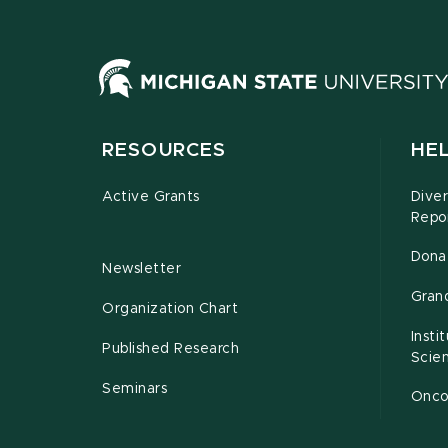
RESOURCES
HEL
Active Grants
Diver
Repo
Dona
Newsletter
Gran
Organization Chart
Insti
Published Research
Scie
Seminars
Oncof