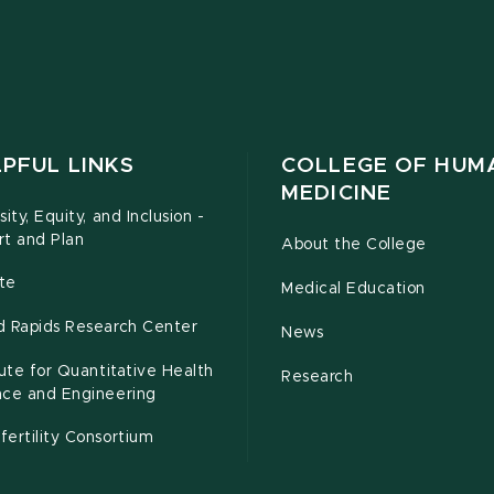
PFUL LINKS
COLLEGE OF HUM
MEDICINE
sity, Equity, and Inclusion -
rt and Plan
About the College
te
Medical Education
d Rapids Research Center
News
tute for Quantitative Health
Research
nce and Engineering
ertility Consortium