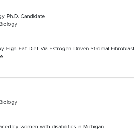
ogy Ph.D. Candidate
Biology
by High-Fat Diet Via Estrogen-Driven Stromal Fibroblas
te
Biology
faced by women with disabilities in Michigan