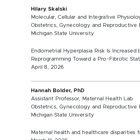
Hilary Skalski
Molecular, Cellular and Integrative Physiol
Obstetrics, Gynecology and Reproductive 
Michigan State University
Endometrial Hyperplasia Risk Is Increased 
Reprogramming Toward a Pro~Fibrotic Sta
April 8, 2026
Hannah Bolder, PhD
Assistant Professor, Maternal Health Lab
Obstetrics, Gynecology and Reproductive 
Michigan State University
Maternal health and healthcare disparities 