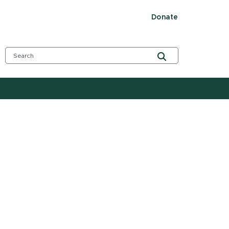
Donate