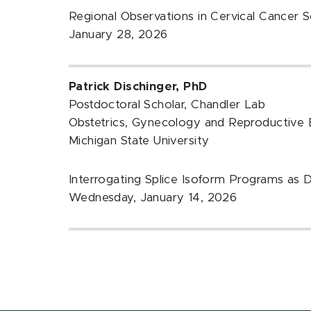
Regional Observations in Cervical Cancer S
January 28, 2026
Patrick Dischinger, PhD
Postdoctoral Scholar, Chandler Lab
Obstetrics, Gynecology and Reproductive 
Michigan State University
Interrogating Splice Isoform Programs as 
Wednesday, January 14, 2026