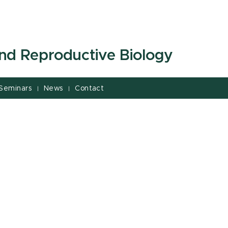
and Reproductive Biology
Seminars
News
Contact
|
|