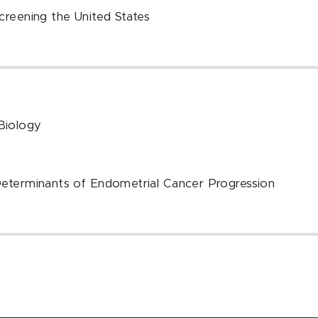
creening the United States
Biology
Determinants of Endometrial Cancer Progression