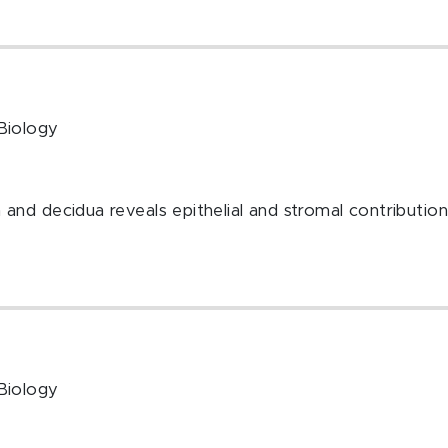
Biology
nd decidua reveals epithelial and stromal contributio
Biology