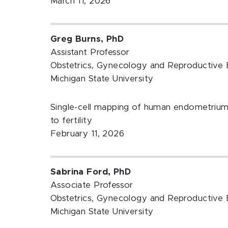
March 11, 2026
Greg Burns, PhD
Assistant Professor
Obstetrics, Gynecology and Reproductive 
Michigan State University
Single-cell mapping of human endometrium a
to fertility
February 11, 2026
Sabrina Ford, PhD
Associate Professor
Obstetrics, Gynecology and Reproductive 
Michigan State University