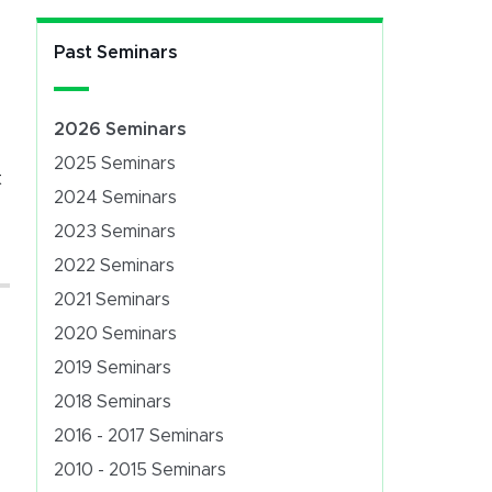
Past Seminars
2026 Seminars
2025 Seminars
t
2024 Seminars
2023 Seminars
2022 Seminars
2021 Seminars
2020 Seminars
2019 Seminars
2018 Seminars
2016 - 2017 Seminars
2010 - 2015 Seminars