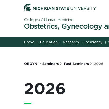
Jump
Jump
Jump
to
to
to
Header
Main
Footer
College of Human Medicine
Content
Obstetrics, Gynecology 
Home
Education
Research
Residency
|
|
|
|
>
>
>
OBGYN
Seminars
Past Seminars
2026
2026