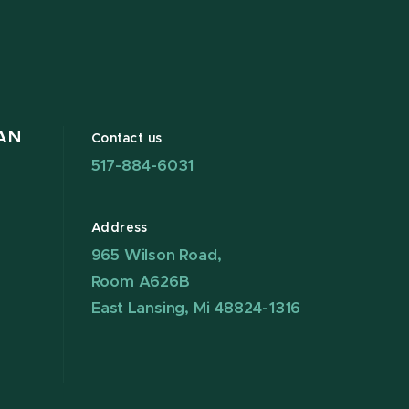
AN
Contact us
517-884-6031
Address
965 Wilson Road,
Room A626B
East Lansing, Mi 48824-1316