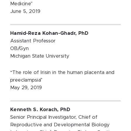
Medicine"
June 5, 2019
Hamid-Reza Kohan-Ghadr, PhD
Assistant Professor
OB/Gyn
Michigan State University
“The role of Irisin in the human placenta and
preeclampsia”
May 29, 2019
Kenneth S. Korach, PhD
Senior Principal Investigator, Chief of
Reproductive and Developmental Biology