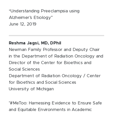
“Understanding Preeclampsia using
Alzheimer’s Etiology”
June 12, 2019
Reshma Jagsi, MD, DPhil
Newman Family Professor and Deputy Chair
in the Department of Radiation Oncology and
Director of the Center for Bioethics and
Social Sciences
Department of Radiation Oncology / Center
for Bioethics and Social Sciences
University of Michigan
"#MeToo: Harnessing Evidence to Ensure Safe
and Equitable Environments in Academic