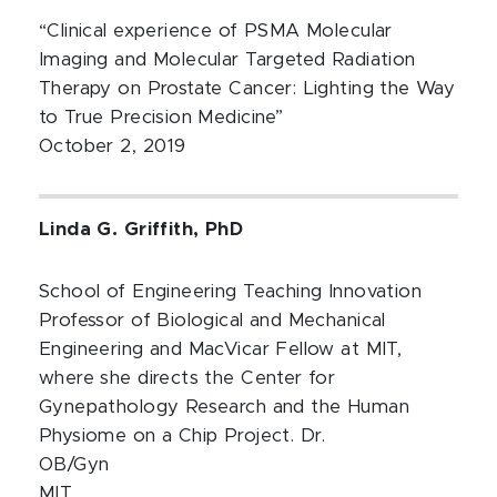
“Clinical experience of PSMA Molecular
Imaging and Molecular Targeted Radiation
Therapy on Prostate Cancer: Lighting the Way
to True Precision Medicine”
October 2, 2019
Linda G. Griffith, PhD
School of Engineering Teaching Innovation
Professor of Biological and Mechanical
Engineering and MacVicar Fellow at MIT,
where she directs the Center for
Gynepathology Research and the Human
Physiome on a Chip Project. Dr.
OB/Gyn
MIT