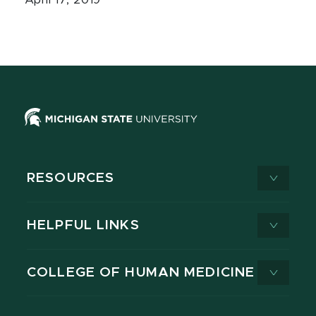
April 17, 2019
RESOURCES
HELPFUL LINKS
COLLEGE OF HUMAN MEDICINE