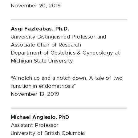
November 20, 2019
Asgi Fazleabas, Ph.D.
University Distinguished Professor and
Associate Chair of Research
Department of Obstetrics & Gynecology at
Michigan State University
“A notch up and a notch down, A tale of two
function in endometriosis”
November 13, 2019
Michael Anglesio, PhD
Assistant Professor
University of British Columbia