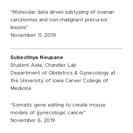
“Molecular data drives subtyping of ovarian
carcinomas and non‐malignant precursor
lesions”
November 11, 2019
Subechhya Neupane
Student Aide, Chandler Lab
Department of Obstetrics & Gynecology at
the University of Iowa Carver College of
Medicine
“Somatic gene editing to create mouse
models of gynecologic cancer”
November 6, 2019