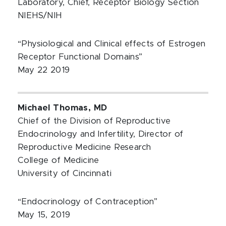
Laboratory, Chief, Receptor Biology Section
NIEHS/NIH
“Physiological and Clinical effects of Estrogen
Receptor Functional Domains”
May 22 2019
Michael Thomas, MD
Chief of the Division of Reproductive
Endocrinology and Infertility, Director of
Reproductive Medicine Research
College of Medicine
University of Cincinnati
“Endocrinology of Contraception”
May 15, 2019