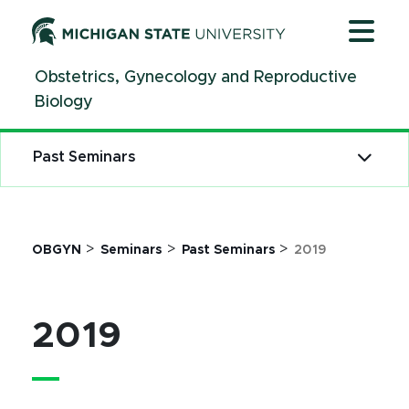
Jump
Jump
Jump
to
to
to
Header
Main
Footer
Obstetrics, Gynecology and Reproductive
Content
Biology
Past Seminars
>
>
>
OBGYN
Seminars
Past Seminars
2019
2019