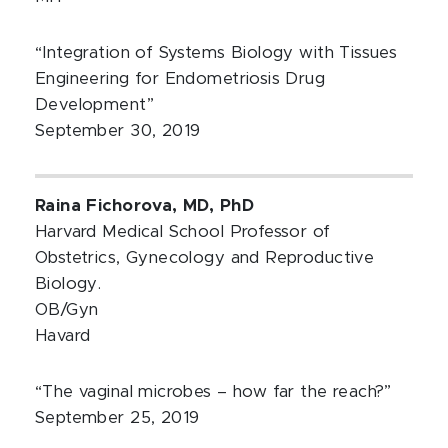
“Integration of Systems Biology with Tissues
Engineering for Endometriosis Drug
Development”
September 30, 2019
Raina Fichorova, MD, PhD
Harvard Medical School Professor of
Obstetrics, Gynecology and Reproductive
Biology.
OB/Gyn
Havard
“The vaginal microbes – how far the reach?”
September 25, 2019