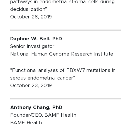
pathways in endometrial stromal cells during
decidualization”
October 28, 2019
Daphne W. Bell, PhD
Senior Investigator
National Human Genome Research Institute
"Functional analyses of FBXW7 mutations in
serous endometrial cancer”
October 23, 2019
Anthony Chang, PhD
Founder/CEO, BAMF Health
BAMF Health