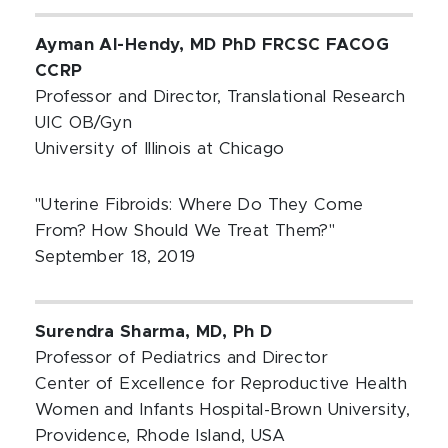
Ayman Al-Hendy, MD PhD FRCSC FACOG
CCRP
Professor and Director, Translational Research
UIC OB/Gyn
University of Illinois at Chicago
"Uterine Fibroids: Where Do They Come
From? How Should We Treat Them?"
September 18, 2019
Surendra Sharma, MD, Ph D
Professor of Pediatrics and Director
Center of Excellence for Reproductive Health
Women and Infants Hospital-Brown University,
Providence, Rhode Island, USA