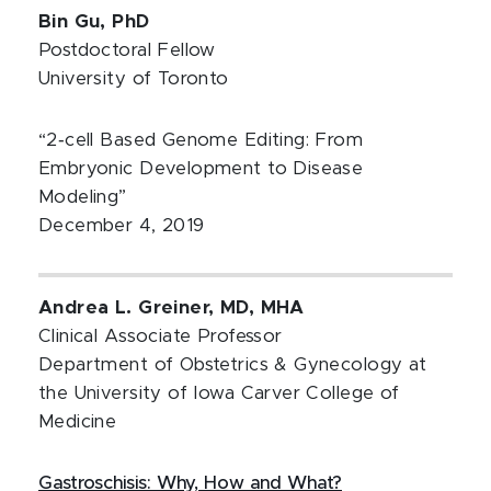
Bin Gu, PhD
Postdoctoral Fellow
University of Toronto
“2‐cell Based Genome Editing: From
Embryonic Development to Disease
Modeling”
December 4, 2019
Andrea L. Greiner, MD, MHA
Clinical Associate Professor
Department of Obstetrics & Gynecology at
the University of Iowa Carver College of
Medicine
Gastroschisis: Why, How and What?