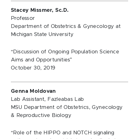
Stacey Missmer, Sc.D.
Professor
Department of Obstetrics & Gynecology at
Michigan State University
“Discussion of Ongoing Population Science
Aims and Opportunities”
October 30, 2019
Genna Moldovan
Lab Assistant, Fazleabas Lab
MSU Department of Obstetrics, Gynecology
& Reproductive Biology
“Role of the HIPPO and NOTCH signaling