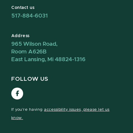
Contact us
517-884-6031
Address
965 Wilson Road,
Room A626B
East Lansing, Mi 48824-1316
FOLLOW US
Visit
our
Facebook
If you're having
accessibility issues, please let us
page
know.