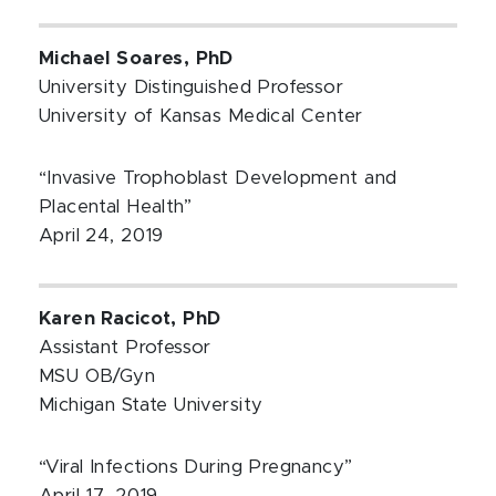
Michael Soares, PhD
University Distinguished Professor
University of Kansas Medical Center
“Invasive Trophoblast Development and
Placental Health”
April 24, 2019
Karen Racicot, PhD
Assistant Professor
MSU OB/Gyn
Michigan State University
“Viral Infections During Pregnancy”