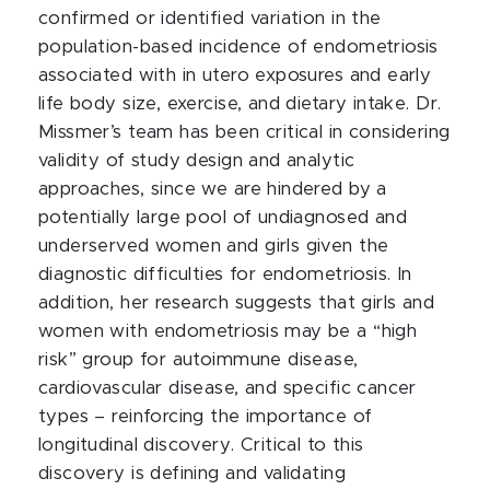
confirmed or identified variation in the
population-based incidence of endometriosis
associated with in utero exposures and early
life body size, exercise, and dietary intake. Dr.
Missmer’s team has been critical in considering
validity of study design and analytic
approaches, since we are hindered by a
potentially large pool of undiagnosed and
underserved women and girls given the
diagnostic difficulties for endometriosis. In
addition, her research suggests that girls and
women with endometriosis may be a “high
risk” group for autoimmune disease,
cardiovascular disease, and specific cancer
types – reinforcing the importance of
longitudinal discovery. Critical to this
discovery is defining and validating