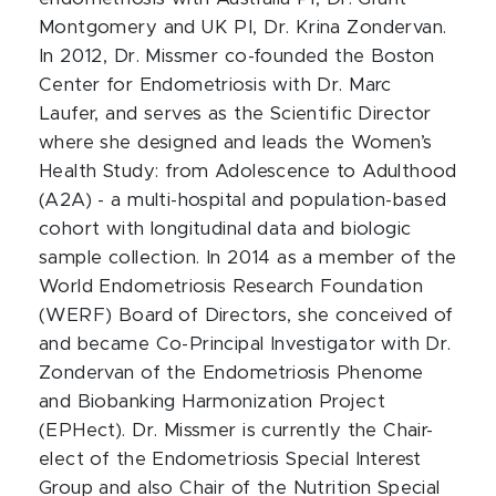
Montgomery and UK PI, Dr. Krina Zondervan.
In 2012, Dr. Missmer co-founded the Boston
Center for Endometriosis with Dr. Marc
Laufer, and serves as the Scientific Director
where she designed and leads the Women’s
Health Study: from Adolescence to Adulthood
(A2A) - a multi-hospital and population-based
cohort with longitudinal data and biologic
sample collection. In 2014 as a member of the
World Endometriosis Research Foundation
(WERF) Board of Directors, she conceived of
and became Co-Principal Investigator with Dr.
Zondervan of the Endometriosis Phenome
and Biobanking Harmonization Project
(EPHect). Dr. Missmer is currently the Chair-
elect of the Endometriosis Special Interest
Group and also Chair of the Nutrition Special