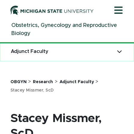
Jump
Jump
Jump
to
to
to
Header
Main
Footer
Obstetrics, Gynecology and Reproductive
Content
Biology
Adjunct Faculty
>
>
>
OBGYN
Research
Adjunct Faculty
Stacey Missmer, ScD
Stacey Missmer,
ScD