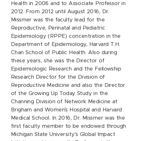
Health in 2006 and to Associate Professor in
2012. From 2012 until August 2016, Dr.
Missmer was the faculty lead for the
Reproductive, Perinatal and Pediatric
Epidemiology (RPPE) concentration in the
Department of Epidemiology, Harvard T.H.
Chan School of Public Health. Also during
these years, she was the Director of
Epidemiologic Research and the Fellowship
Research Director for the Division of
Reproductive Medicine and also the Director
of the Growing Up Today Study in the
Channing Division of Network Medicine at
Brigham and Women’s Hospital and Harvard
Medical School. In 2016, Dr. Missmer was the
first faculty member to be endowed through
Michigan State University’s Global Impact