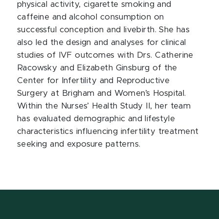
physical activity, cigarette smoking and
caffeine and alcohol consumption on
successful conception and livebirth. She has
also led the design and analyses for clinical
studies of IVF outcomes with Drs. Catherine
Racowsky and Elizabeth Ginsburg of the
Center for Infertility and Reproductive
Surgery at Brigham and Women’s Hospital.
Within the Nurses’ Health Study II, her team
has evaluated demographic and lifestyle
characteristics influencing infertility treatment
seeking and exposure patterns.