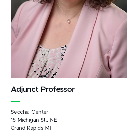
Adjunct Professor
Secchia Center
15 Michigan St., NE
Grand Rapids MI