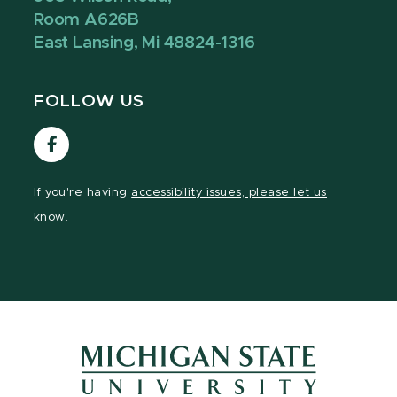
Room A626B
East Lansing, Mi 48824-1316
FOLLOW US
Visit
our
Facebook
If you're having
accessibility issues, please let us
page
know.