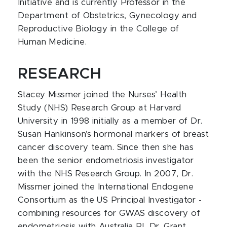
Initiative and is currently Professor in the
Department of Obstetrics, Gynecology and
Reproductive Biology in the College of
Human Medicine.
RESEARCH
Stacey Missmer joined the Nurses’ Health
Study (NHS) Research Group at Harvard
University in 1998 initially as a member of Dr.
Susan Hankinson’s hormonal markers of breast
cancer discovery team. Since then she has
been the senior endometriosis investigator
with the NHS Research Group. In 2007, Dr.
Missmer joined the International Endogene
Consortium as the US Principal Investigator -
combining resources for GWAS discovery of
endometriosis with Australia PI, Dr. Grant