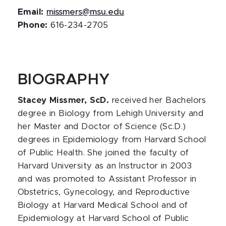
Email:
missmers@msu.edu
Phone:
616-234-2705
BIOGRAPHY
Stacey Missmer, ScD.
received her Bachelors
degree in Biology from Lehigh University and
her Master and Doctor of Science (Sc.D.)
degrees in Epidemiology from Harvard School
of Public Health. She joined the faculty of
Harvard University as an Instructor in 2003
and was promoted to Assistant Professor in
Obstetrics, Gynecology, and Reproductive
Biology at Harvard Medical School and of
Epidemiology at Harvard School of Public