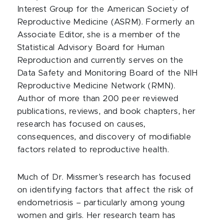
Interest Group for the American Society of
Reproductive Medicine (ASRM). Formerly an
Associate Editor, she is a member of the
Statistical Advisory Board for Human
Reproduction and currently serves on the
Data Safety and Monitoring Board of the NIH
Reproductive Medicine Network (RMN).
Author of more than 200 peer reviewed
publications, reviews, and book chapters, her
research has focused on causes,
consequences, and discovery of modifiable
factors related to reproductive health.
Much of Dr. Missmer’s research has focused
on identifying factors that affect the risk of
endometriosis – particularly among young
women and girls. Her research team has