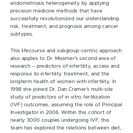
endometriosis heterogeneity by applying
precision medicine methods that have
successfully revolutionized our understanding
risk, treatment, and prognosis among cancer
subtypes.
This lifecourse and subgroup-centric approach
also applies to Dr. Missmer’s second area of
research – predictors of infertility, access and
response to infertility treatment, and the
longterm health of women with infertility. In
1998 she joined Dr. Dan Cramer’s multi-site
study of predictors of in vitro fertilization
(IVF) outcomes, assuming the role of Principal
Investigator in 2006. Within this cohort of
nearly 3000 couples undergoing IVF, this
team has explored the relations between diet,