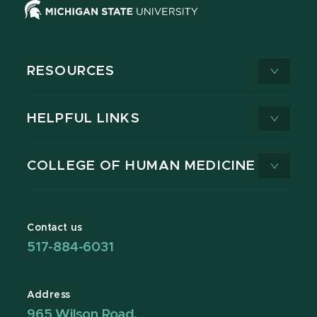
RESOURCES
HELPFUL LINKS
COLLEGE OF HUMAN MEDICINE
Contact us
517-884-6031
Address
965 Wilson Road,