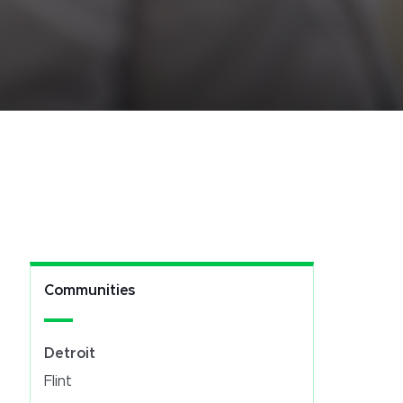
Communities
Detroit
Flint