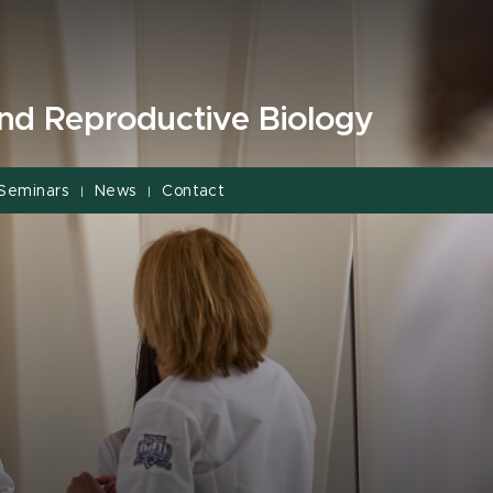
and Reproductive Biology
Seminars
News
Contact
|
|