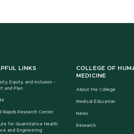
PFUL LINKS
COLLEGE OF HUM
MEDICINE
sity, Equity, and Inclusion -
rt and Plan
About the College
te
Medical Education
d Rapids Research Center
News
tute for Quantitative Health
Research
nce and Engineering