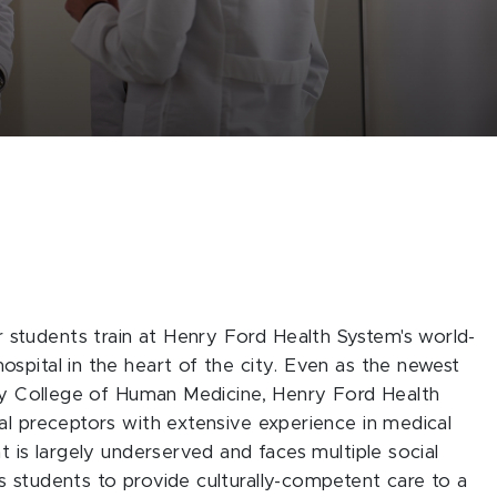
students train at Henry Ford Health System's world-
spital in the heart of the city. Even as the newest
ity College of Human Medicine, Henry Ford Health
al preceptors with extensive experience in medical
t is largely underserved and faces multiple social
 students to provide culturally-competent care to a