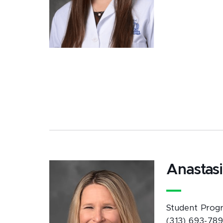
Anastas
Student Progr
(313) 693-78