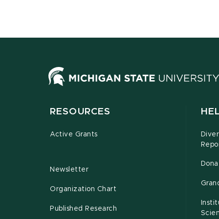
RESOURCES
HEL
Active Grants
Diver
Repo
Dona
Newsletter
Gran
Organization Chart
Insti
Published Research
Scie