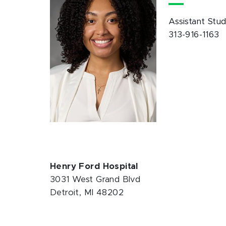
Assistant Stu
313-916-1163
Henry Ford Hospital
3031 West Grand Blvd
Detroit, MI 48202