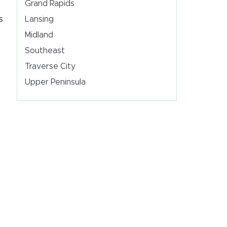
Grand Rapids
s
Lansing
Midland
s
Southeast
Traverse City
Upper Peninsula