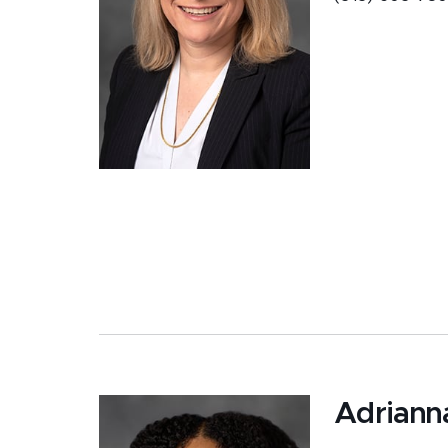
Adriann