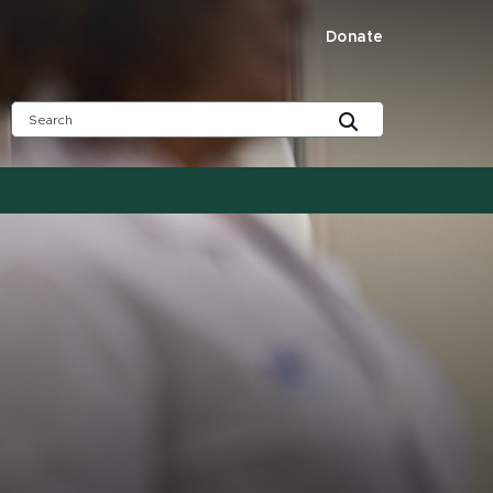
Donate