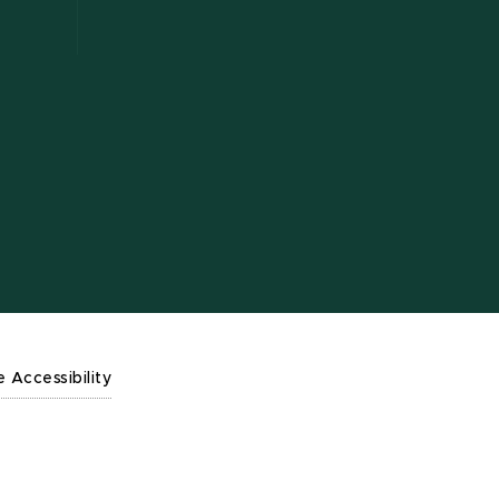
e Accessibility