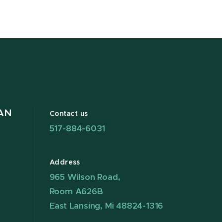
AN
Contact us
517-884-6031
Address
965 Wilson Road,
Room A626B
East Lansing, Mi 48824-1316