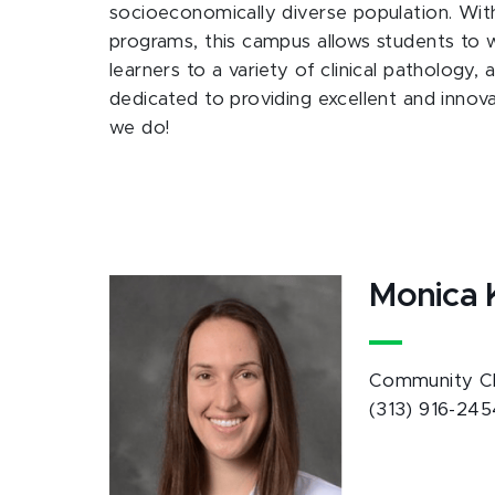
socioeconomically diverse population. Wi
programs, this campus allows students to wo
learners to a variety of clinical pathology,
dedicated to providing excellent and innov
we do!
Monica 
Community Cle
(313) 916-245