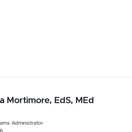
ia Mortimore, EdS, MEd
ams Administrator
96