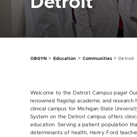
Detroit
>
>
>
OBGYN
Education
Communities
Detroit
Welcome to the Detroit Campus page! Our 
renowned flagship academic and research ho
clinical campus for Michigan State Univers
System on the Detroit campus offers clinic
education. Serving a patient population tha
determinants of health, Henry Ford teaches