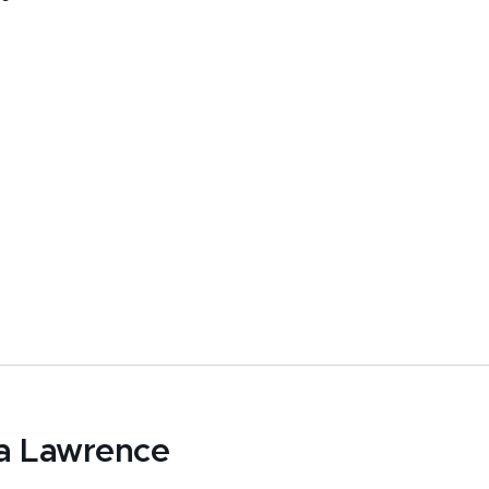
a Lawrence