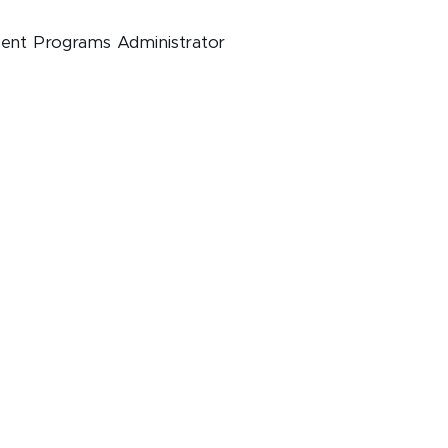
dent Programs Administrator