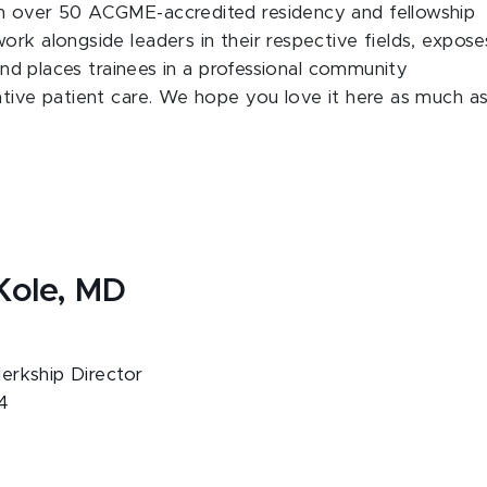
th over 50 ACGME-accredited residency and fellowship
rk alongside leaders in their respective fields, expose
 and places trainees in a professional community
ative patient care. We hope you love it here as much a
Kole, MD
rkship Director
4