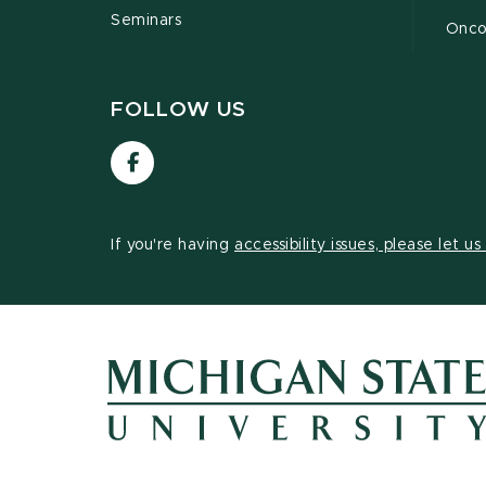
Seminars
Oncof
FOLLOW US
Visit
our
Facebook
page
If you're having
accessibility issues, please let u