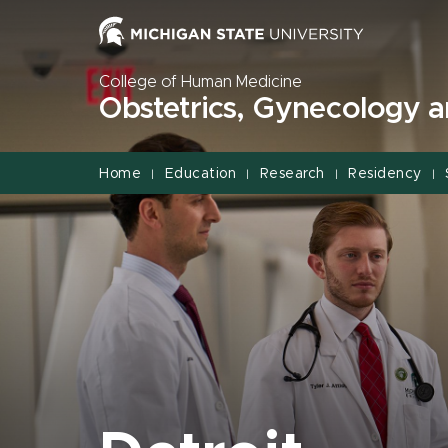
Jump
Jump
Jump
to
to
to
Header
Main
Footer
College of Human Medicine
Content
Obstetrics, Gynecology 
Home
Education
Research
Residency
|
|
|
|