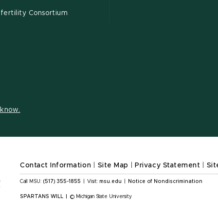
ertility Consortium
s know.
Contact Information
|
Site Map
|
Privacy Statement
|
Sit
Call MSU:
(517) 355-1855
|
Visit:
msu.edu
|
Notice of Nondiscrimination
SPARTANS WILL
|
© Michigan State University